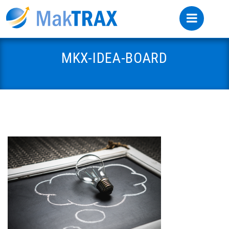
MKX-IDEA-BOARD