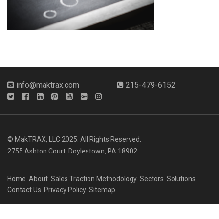
info@maktrax.com
215-479-6152
© MakTRAX, LLC 2025. All Rights Reserved.
2755 Ashton Court, Doylestown, PA 18902
Home
About
Sales Traction Methodology
Sectors
Solutions
Contact Us
Privacy Policy
Sitemap