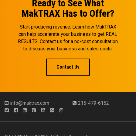
Ready to See What
MakTRAX Has to Offer?
Start producing revenue. Learn how MakTRAX
can help accelerate your business to get REAL
RESULTS. Contact us for a no-cost consultation
to discuss your business and sales goals.
Contact Us
info@maktrax.com
215-479-6152