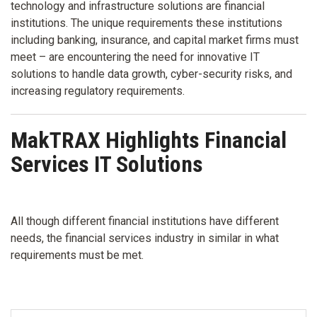
technology and infrastructure solutions are financial
institutions. The unique requirements these institutions
including banking, insurance, and capital market firms must
meet – are encountering the need for innovative IT
solutions to handle data growth, cyber-security risks, and
increasing regulatory requirements.
MakTRAX Highlights Financial
Services IT Solutions
All though different financial institutions have different
needs, the financial services industry in similar in what
requirements must be met.