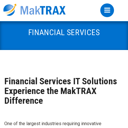
FINANCIAL SERVICES
Financial Services IT Solutions
Experience the MakTRAX
Difference
One of the largest industries requiring innovative