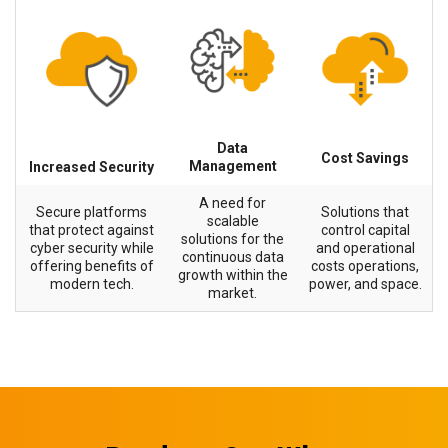
Data
Cost Savings
Management
Increased Security
A need for
Secure platforms
Solutions that
scalable
that protect against
control capital
solutions for the
cyber security while
and operational
continuous data
offering benefits of
costs operations,
growth within the
modern tech.
power, and space.
market.