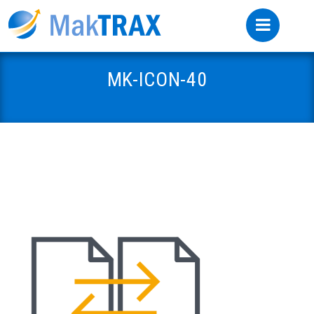
MK-ICON-40