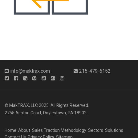
info@maktrax.com
215-479-6152
© MakTRAX, LLC 2025. All Rights Reserved.
2755 Ashton Court, Doylestown, PA 18902
Home
About
Sales Traction Methodology
Sectors
Solutions
Contact Us
Privacy Policy
Sitemap