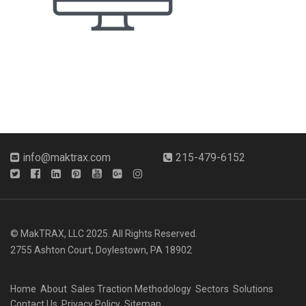
info@maktrax.com
215-479-6152
© MakTRAX, LLC 2025. All Rights Reserved.
2755 Ashton Court, Doylestown, PA 18902
Home
About
Sales Traction Methodology
Sectors
Solutions
Contact Us
Privacy Policy
Sitemap