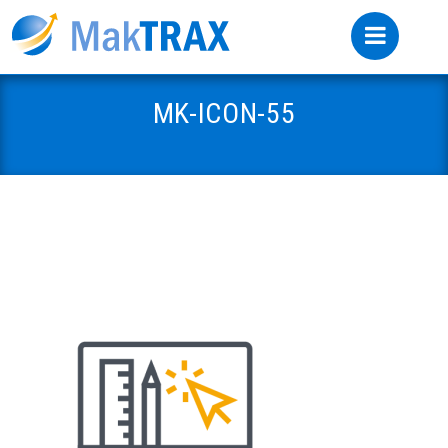
MK-ICON-55