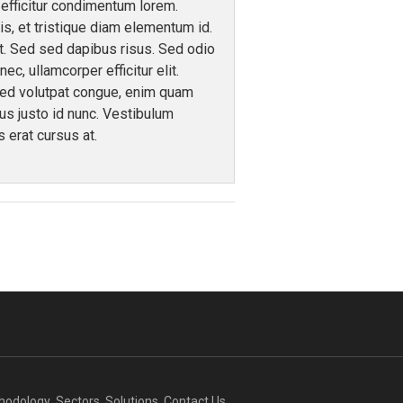
efficitur condimentum lorem.
s, et tristique diam elementum id.
nt. Sed sed dapibus risus. Sed odio
c, ullamcorper efficitur elit.
sed volutpat congue, enim quam
sus justo id nunc. Vestibulum
s erat cursus at.
thodology
Sectors
Solutions
Contact Us