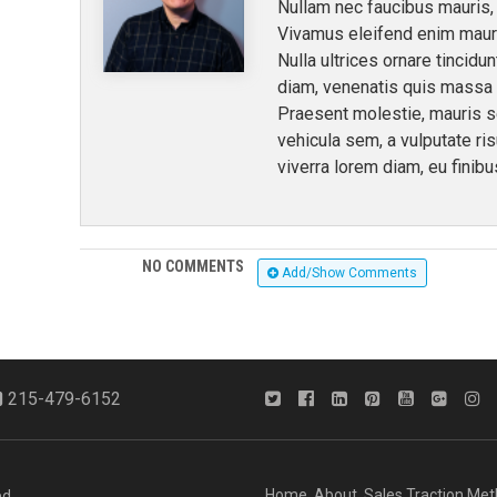
Nullam nec faucibus mauris, 
Vivamus eleifend enim mauri
Nulla ultrices ornare tincidu
diam, venenatis quis massa ne
Praesent molestie, mauris 
vehicula sem, a vulputate ri
viverra lorem diam, eu finibu
NO COMMENTS
Add/Show Comments
215-479-6152
Home
About
Sales Traction Me
d.