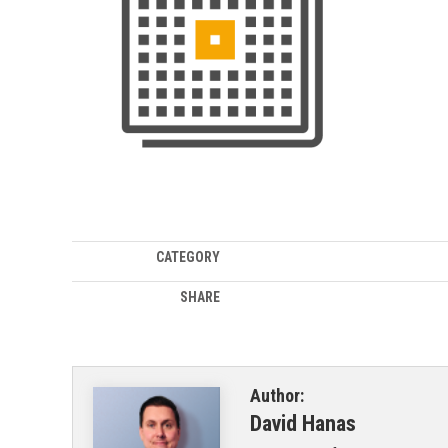
CATEGORY
SHARE
Author:
David Hanas