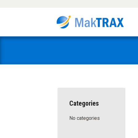
Categories
No categories