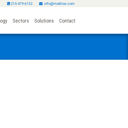
215-479-6152
info@maktrax.com
logy
Sectors
Solutions
Contact