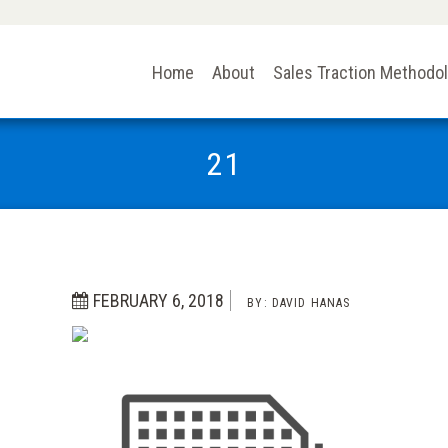
Home
About
Sales Traction Methodo
21
FEBRUARY 6, 2018
BY:
DAVID HANAS