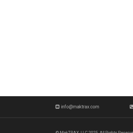
info@maktrax.com
© MakTRAX, LLC 2025. All Rights Reserve